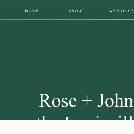
HOME
ABOUT
WEDDING
Rose + John
the Louisvil