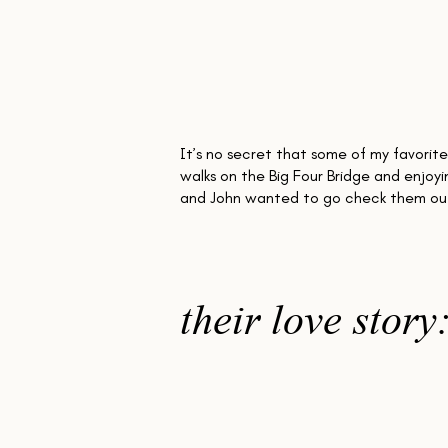
the
It’s no secret that some of my favorite
walks on the Big Four Bridge and enjoyi
and John wanted to go check them out
their love story
Both Cincinnati natives, these two engineer
adventure and silliness. Dancing, rock clim
came time for the proposal, John actually