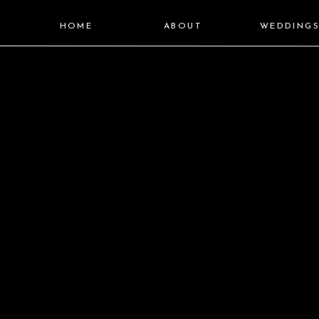
HOME
ABOUT
WEDDING