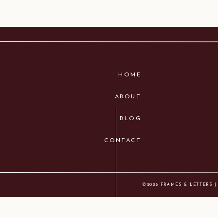
HOME
ABOUT
BLOG
CONTACT
©2026 FRAMES & LETTERS |