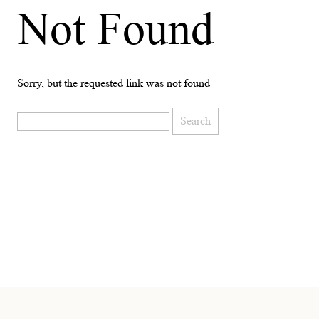
Not Found
Sorry, but the requested link was not found
Search
for: