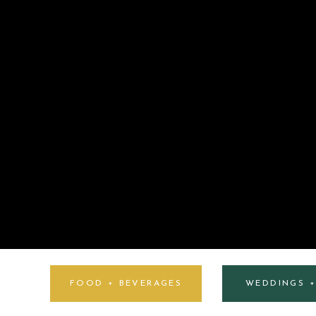
FOOD + BEVERAGES
WEDDINGS 