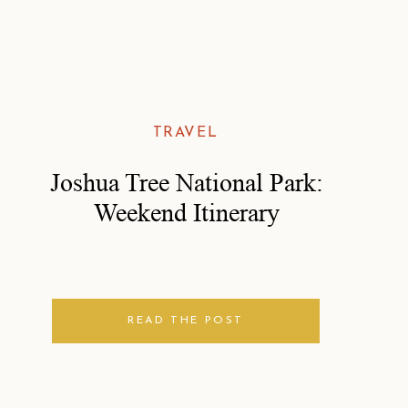
TRAVEL
Joshua Tree National Park:
Weekend Itinerary
READ THE POST