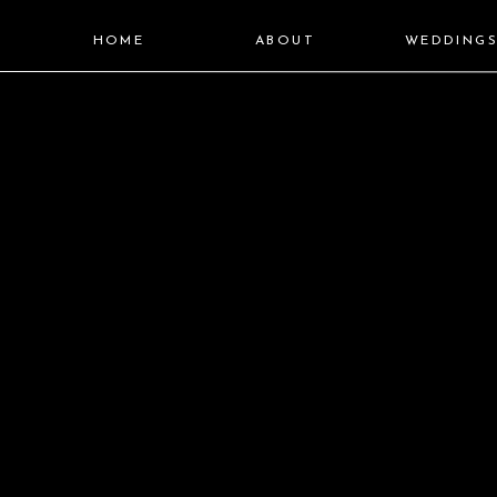
HOME
ABOUT
WEDDING