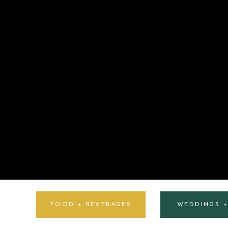
FOOD + BEVERAGES
WEDDINGS 