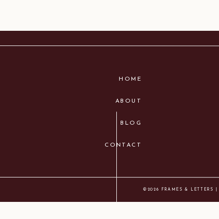
HOME
ABOUT
BLOG
CONTACT
©2026 FRAMES & LETTERS |