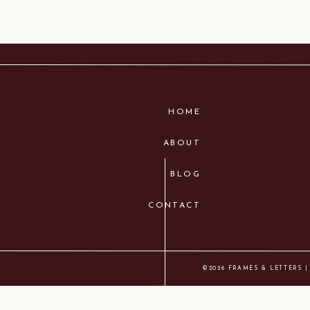
HOME
ABOUT
BLOG
CONTACT
©2026 FRAMES & LETTERS |