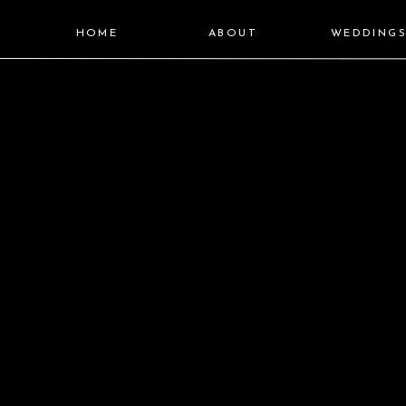
HOME
ABOUT
WEDDING