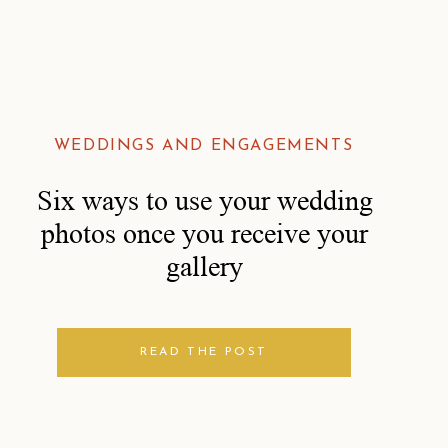
WEDDINGS AND ENGAGEMENTS
Six ways to use your wedding
photos once you receive your
gallery
READ THE POST