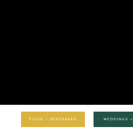
FOOD + BEVERAGES
WEDDINGS 