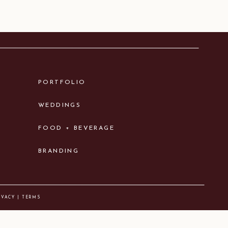
PORTFOLIO
WEDDINGS
FOOD + BEVERAGE
BRANDING
IVACY | TERMS