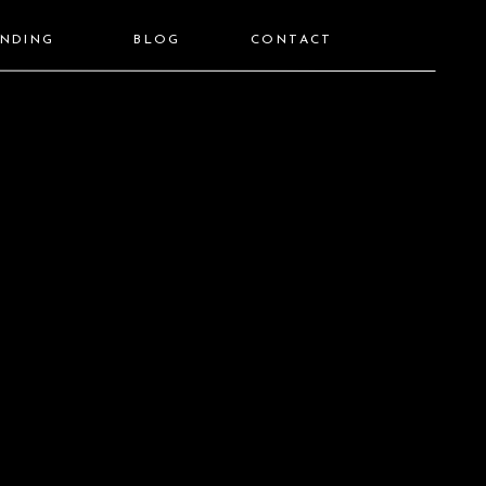
ANDING
BLOG
CONTACT