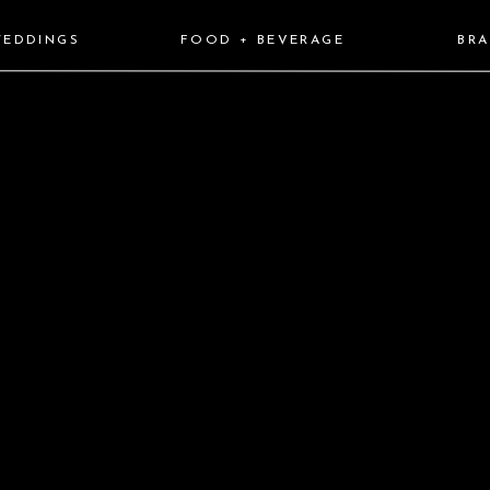
EDDINGS
FOOD + BEVERAGE
BR