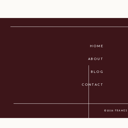
HOME
ABOUT
BLOG
CONTACT
©2026 FRAMES