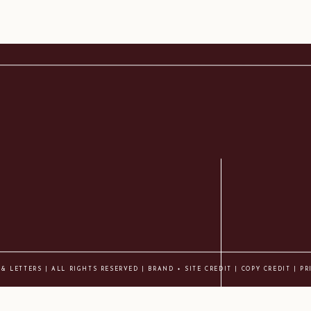
 & LETTERS | ALL RIGHTS RESERVED |
BRAND + SITE CREDIT
|
COPY CREDIT
| PR