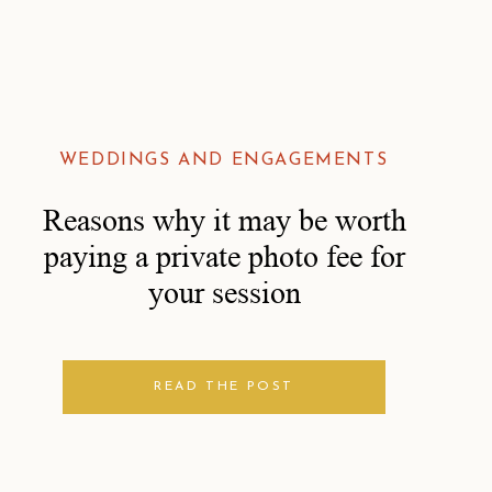
WEDDINGS AND ENGAGEMENTS
Reasons why it may be worth
paying a private photo fee for
your session
READ THE POST