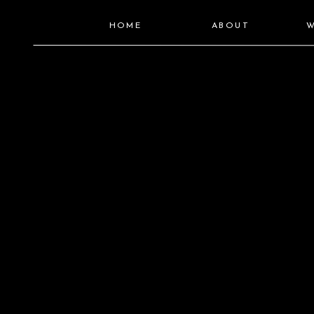
HOME
ABOUT
W