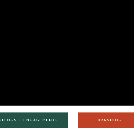
DDINGS + ENGAGEMENTS
BRANDING