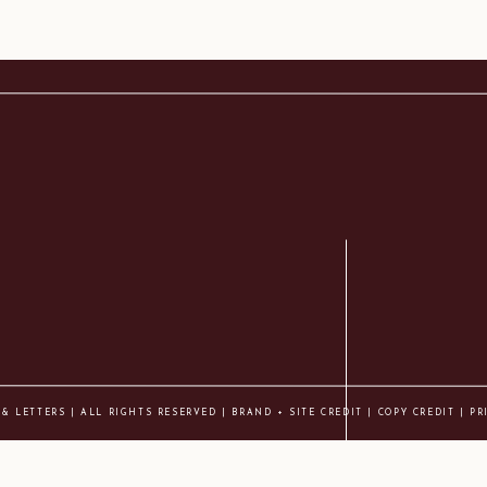
 & LETTERS | ALL RIGHTS RESERVED |
BRAND + SITE CREDIT
|
COPY CREDIT
| PR