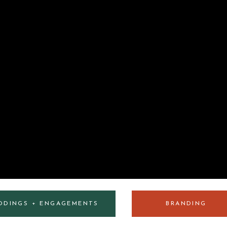
DDINGS + ENGAGEMENTS
BRANDING