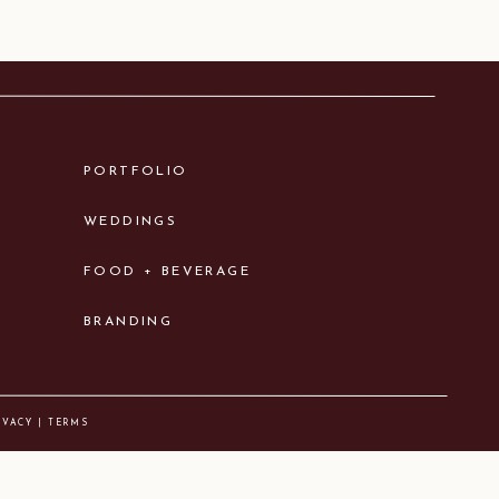
PORTFOLIO
WEDDINGS
FOOD + BEVERAGE
BRANDING
IVACY | TERMS