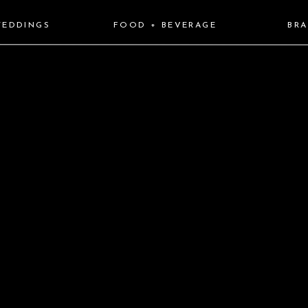
EDDINGS
FOOD + BEVERAGE
BR