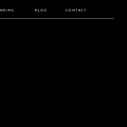
ANDING
BLOG
CONTACT