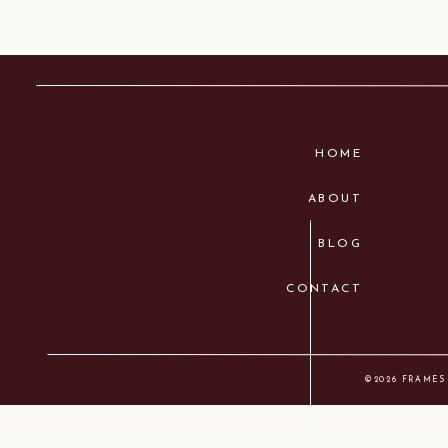
HOME
ABOUT
BLOG
CONTACT
©2026 FRAMES