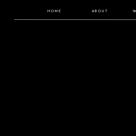
HOME
ABOUT
W