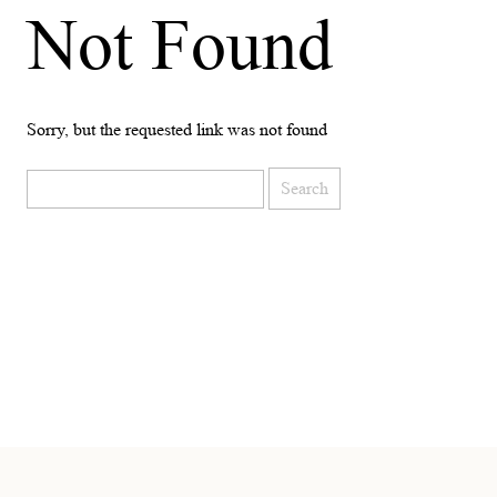
Not Found
Sorry, but the requested link was not found
Search
for: