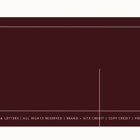
 & LETTERS | ALL RIGHTS RESERVED |
BRAND + SITE CREDIT
|
COPY CREDIT
| PR