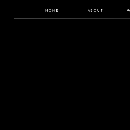
HOME
ABOUT
W