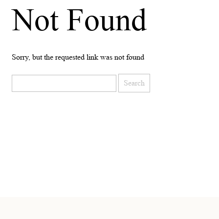
Not Found
Sorry, but the requested link was not found
Search
for: