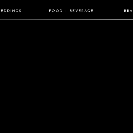
EDDINGS
FOOD + BEVERAGE
BR