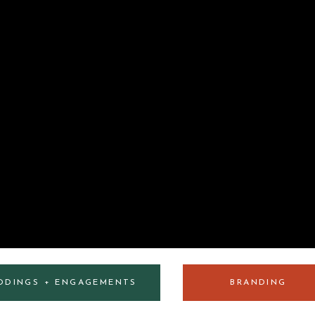
DDINGS + ENGAGEMENTS
BRANDING