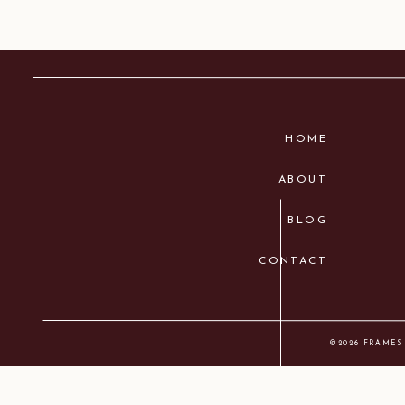
HOME
ABOUT
BLOG
CONTACT
©2026 FRAMES