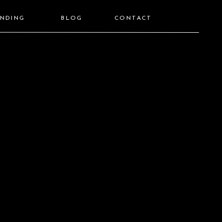
ANDING
BLOG
CONTACT