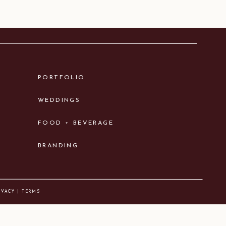
PORTFOLIO
WEDDINGS
FOOD + BEVERAGE
BRANDING
IVACY | TERMS