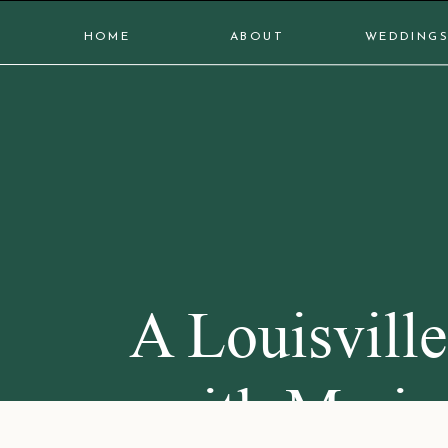
HOME
ABOUT
WEDDING
A Louisvill
with Maria