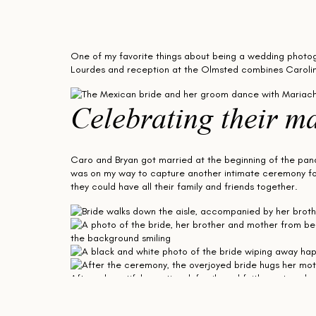
One of my favorite things about being a wedding photogr
Lourdes and reception at the Olmsted combines Carolina an
Celebrating their ma
Caro and Bryan got married at the beginning of the pan
was on my way to capture another intimate ceremony for
they could have all their family and friends together.
After a beautiful, emotional, family and faith-centered 
group wedding portraits inside the Olmsted.