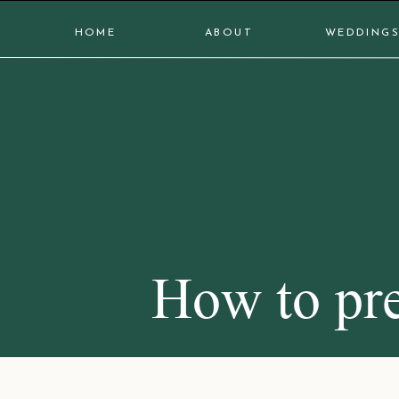
HOME
ABOUT
WEDDING
How to pre