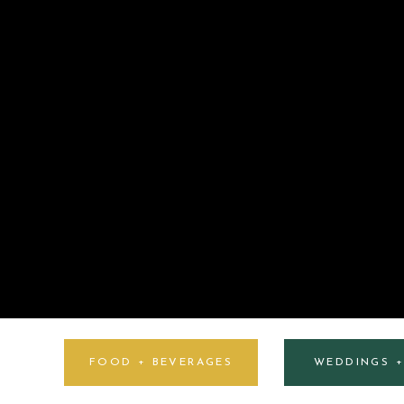
FOOD + BEVERAGES
WEDDINGS 