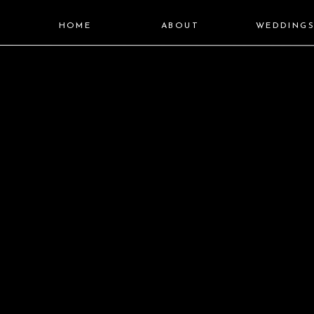
HOME
ABOUT
WEDDING