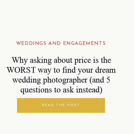
WEDDINGS AND ENGAGEMENTS
Why asking about price is the
WORST way to find your dream
wedding photographer (and 5
questions to ask instead)
READ THE POST