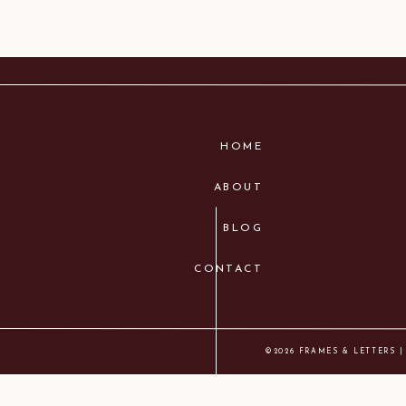
HOME
ABOUT
BLOG
CONTACT
©2026 FRAMES & LETTERS |