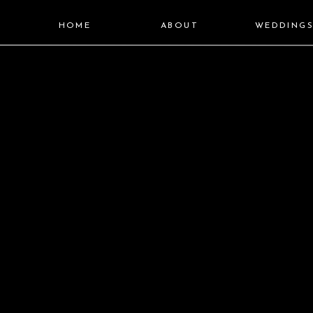
HOME
ABOUT
WEDDING