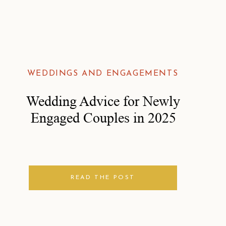
WEDDINGS AND ENGAGEMENTS
Wedding Advice for Newly
Engaged Couples in 2025
READ THE POST