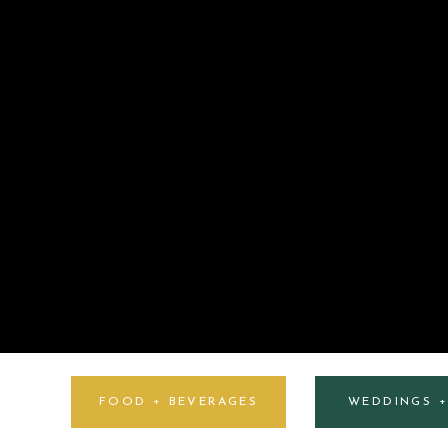
FOOD + BEVERAGES
WEDDINGS 