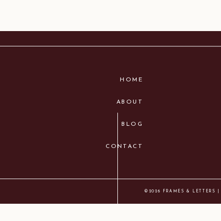
HOME
ABOUT
BLOG
CONTACT
©2026 FRAMES & LETTERS |